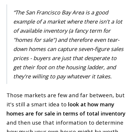
“The San Francisco Bay Area is a good
example of a market where there isn't a lot
of available inventory (a fancy term for
"homes for sale") and therefore even tear-
down homes can capture seven-figure sales
prices - buyers are just that desperate to
get their foot on the housing ladder, and
they're willing to pay whatever it takes.
Those markets are few and far between, but
it's still a smart idea to
look at how many
homes are for sale in terms of total inventory
and then use that information to determine
how much your own house might be worth.