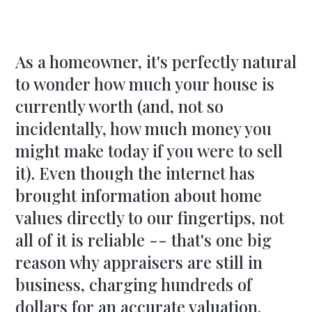
As a homeowner, it's perfectly natural
to wonder how much your house is
currently worth (and, not so
incidentally, how much money you
might make today if you were to sell
it). Even though the internet has
brought information about home
values directly to our fingertips, not
all of it is reliable -- that's one big
reason why appraisers are still in
business, charging hundreds of
dollars for an accurate valuation.