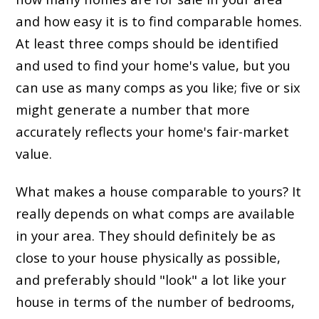
and how easy it is to find comparable homes.
At least three comps should be identified
and used to find your home's value, but you
can use as many comps as you like; five or six
might generate a number that more
accurately reflects your home's fair-market
value.
What makes a house comparable to yours? It
really depends on what comps are available
in your area. They should definitely be as
close to your house physically as possible,
and preferably should "look" a lot like your
house in terms of the number of bedrooms,