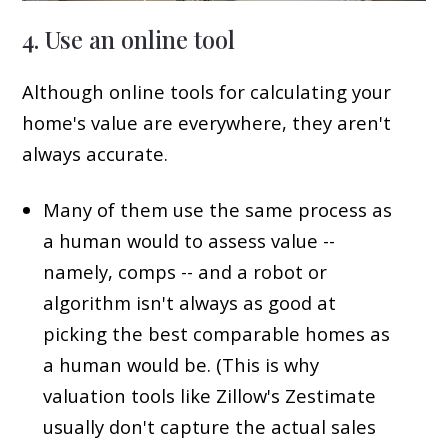
4. Use an online tool
Although online tools for calculating your
home's value are everywhere, they aren't
always accurate.
Many of them use the same process as
a human would to assess value --
namely, comps -- and a robot or
algorithm isn't always as good at
picking the best comparable homes as
a human would be. (This is why
valuation tools like Zillow's Zestimate
usually don't capture the actual sales