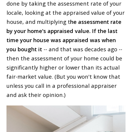
done by taking the assessment rate of your
locale, looking at the appraised value of your
house, and multiplying t
he assessment rate
by your home's appraised value. If the last
time your house was appraised was when
you bought it
-- and that was decades ago --
then the assessment of your home could be
significantly higher or lower than its actual
fair-market value. (But you won't know that
unless you call in a professional appraiser
and ask their opinion.)