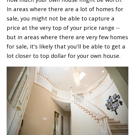
In areas where there are a lot of homes for
sale, you might not be able to capture a
price at the very top of your price range --
but in areas where there are very few homes
for sale, it's likely that you'll be able to get a
lot closer to top dollar for your own house.