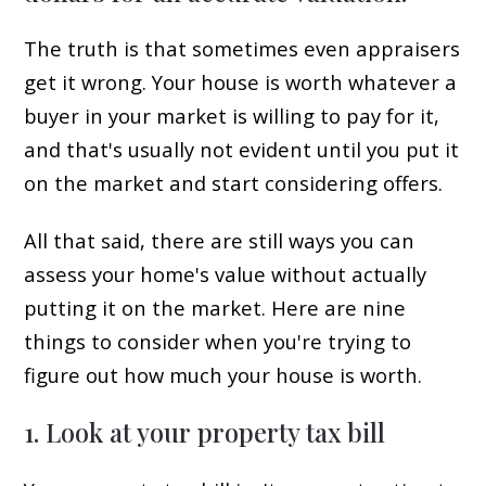
The truth is that sometimes even appraisers
get it wrong. Your house is worth whatever a
buyer in your market is willing to pay for it,
and that's usually not evident until you put it
on the market and start considering offers.
All that said, there are still ways you can
assess your home's value without actually
putting it on the market. Here are nine
things to consider when you're trying to
figure out how much your house is worth.
1. Look at your property tax bill