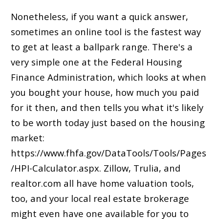
Nonetheless, if you want a quick answer,
sometimes an online tool is the fastest way
to get at least a ballpark range. There's a
very simple one at the Federal Housing
Finance Administration, which looks at when
you bought your house, how much you paid
for it then, and then tells you what it's likely
to be worth today just based on the housing
market:
https://www.fhfa.gov/DataTools/Tools/Pages
/HPI-Calculator.aspx. Zillow, Trulia, and
realtor.com all have home valuation tools,
too, and your local real estate brokerage
might even have one available for you to