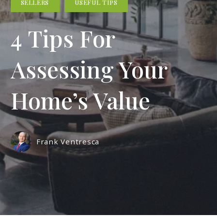
SELLERS
USEFUL TIPS
4 Tips For
Assessing Your
Home’s Value
Frank Ventresca