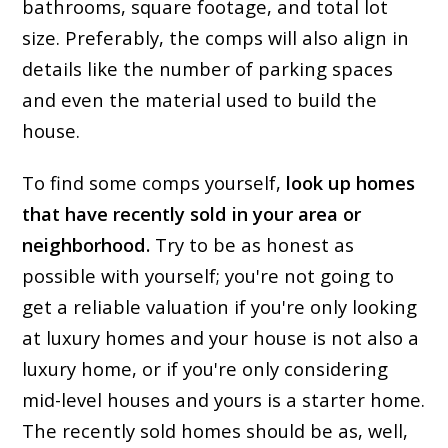
bathrooms, square footage, and total lot
size. Preferably, the comps will also align in
details like the number of parking spaces
and even the material used to build the
house.
To find some comps yourself,
look up homes
that have recently sold in your area or
neighborhood.
Try to be as honest as
possible with yourself; you're not going to
get a reliable valuation if you're only looking
at luxury homes and your house is not also a
luxury home, or if you're only considering
mid-level houses and yours is a starter home.
The recently sold homes should be as, well,