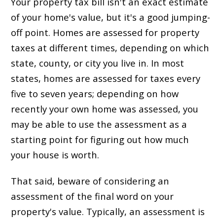
Your property tax bill isn't an exact estimate
of your home's value, but it's a good jumping-
off point. Homes are assessed for property
taxes at different times, depending on which
state, county, or city you live in. In most
states, homes are assessed for taxes every
five to seven years; depending on how
recently your own home was assessed, you
may be able to use the assessment as a
starting point for figuring out how much
your house is worth.
That said, beware of considering an
assessment of the final word on your
property's value. Typically, an assessment is