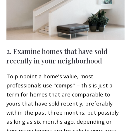
2. Examine homes that have sold
recently in your neighborhood
To pinpoint a home's value, most
professionals use
"comps"
-- this is just a
term for homes that are comparable to
yours that have sold recently, preferably
within the past three months, but possibly
as long as six months ago, depending on
how many homes are for sale in your area