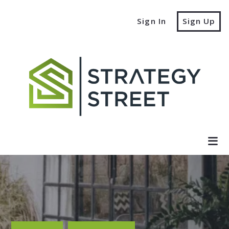
Sign In
Sign Up