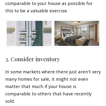
comparable to your house as possible for
this to be a valuable exercise.
3. Consider inventory
In some markets where there just aren't very
many homes for sale, it might not even
matter that much if your house is
comparable to others that have recently
sold.