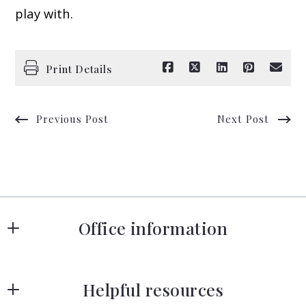
play with.
Print Details
Previous Post
Next Post
Office information
Strategy Street Boston
Helpful resources
75 State St