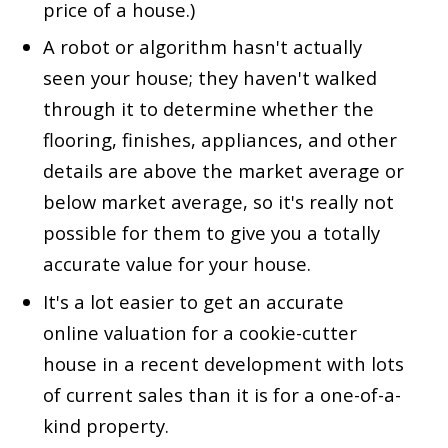
price of a house.)
A robot or algorithm hasn't actually
seen your house; they haven't walked
through it to determine whether the
flooring, finishes, appliances, and other
details are above the market average or
below market average, so it's really not
possible for them to give you a totally
accurate value for your house.
It's a lot easier to get an accurate
online valuation for a cookie-cutter
house in a recent development with lots
of current sales than it is for a one-of-a-
kind property.