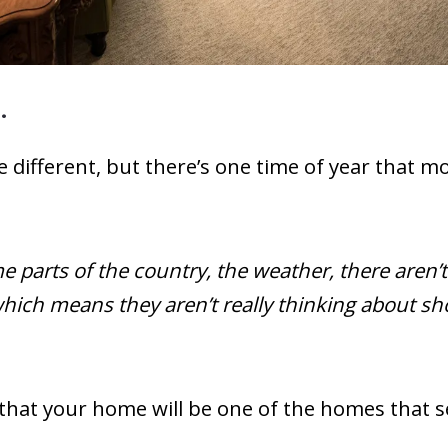
…
 be different, but there’s one time of year that
 parts of the country, the weather, there aren’t
ich means they aren’t really thinking about shop
hat your home will be one of the homes that se