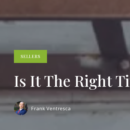
SELLERS
Is It The Right 
Frank Ventresca