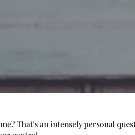
home? That’s an intensely personal que
our control.