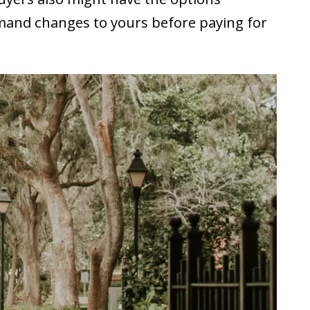
emand changes to yours before paying for