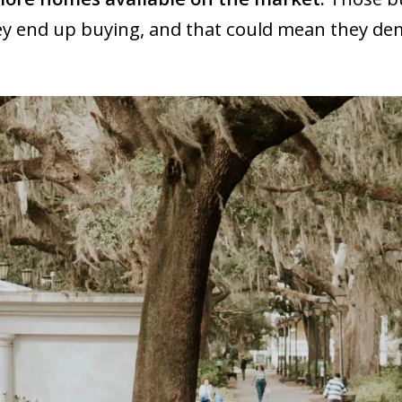
hey end up buying, and that could mean they d