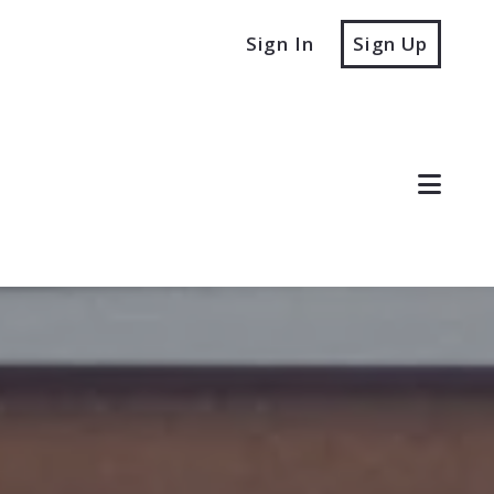
Sign In
Sign Up