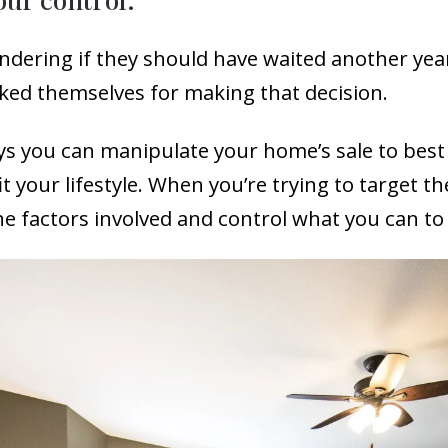
ndering if they should have waited another yea
ked themselves for making that decision.
ys you can manipulate your home’s sale to best
fit your lifestyle. When you’re trying to targe
 the factors involved and control what you can t