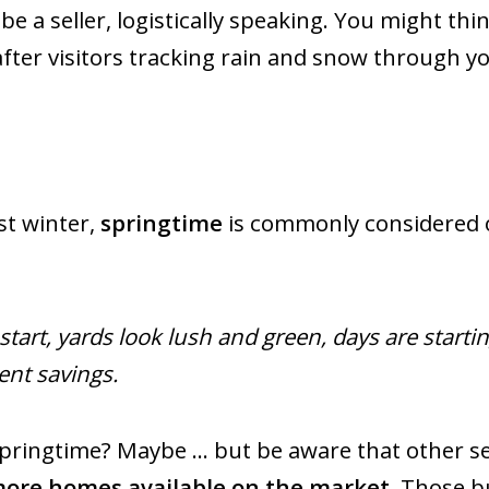
 be a seller, logistically speaking. You might thi
after visitors tracking rain and snow through yo
st winter,
springtime
is commonly considered on
start, yards look lush and green, days are starti
nt savings.
springtime? Maybe … but be aware that other sel
ore homes available on the market.
Those bu