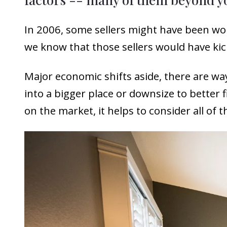
In 2006, some sellers might have been wo
we know that those sellers would have kic
Major economic shifts aside, there are wa
into a bigger place or downsize to better 
on the market, it helps to consider all of