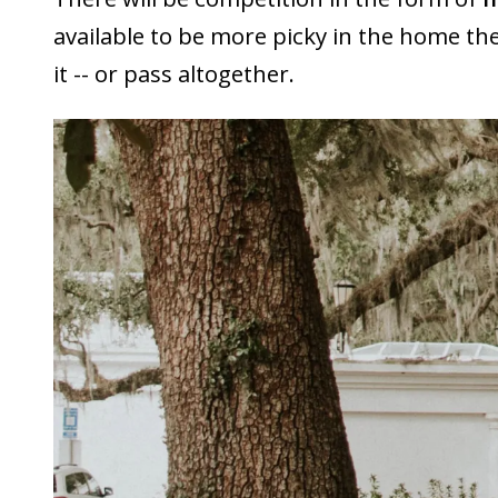
available to be more picky in the home t
it -- or pass altogether.