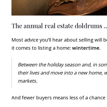
The annual real estate doldrums 
Most advice you’ll hear about selling will
it comes to listing a home:
wintertime.
Between the holiday season and, in some
their lives and move into a new home, wh
markets.
And fewer buyers means less of a chance t