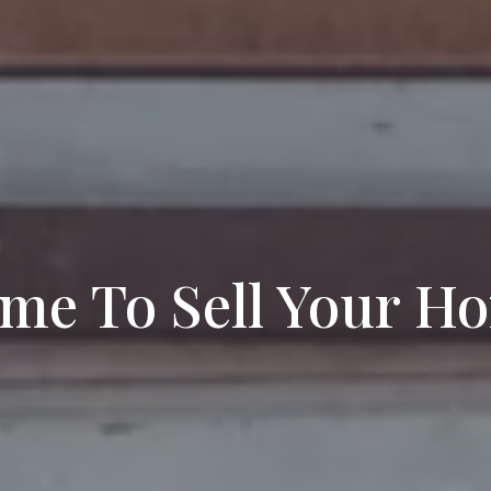
Time To Sell Your H