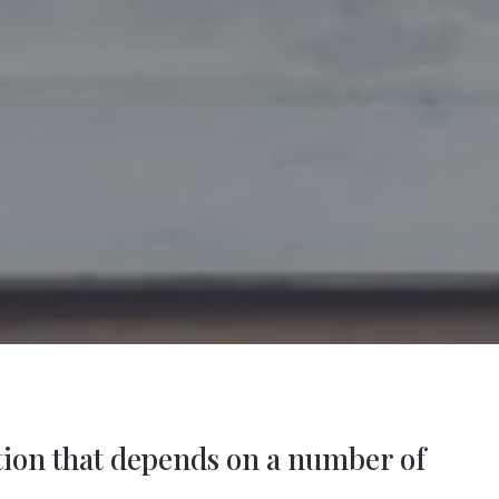
stion that depends on a number of