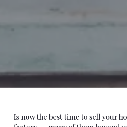
Is now the best time to sell your 
factors -- many of them beyond y