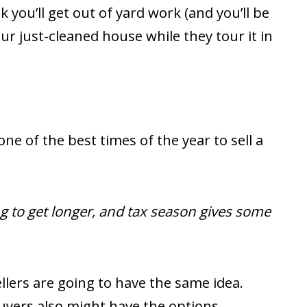
nk you’ll get out of yard work (and you’ll be
ur just-cleaned house while they tour it in
e of the best times of the year to sell a
ng to get longer, and tax season gives some
lers are going to have the same idea.
yers also might have the options