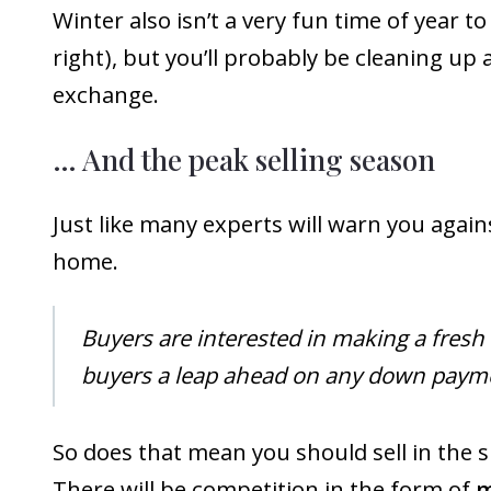
Winter also isn’t a very fun time of year to
right), but you’ll probably be cleaning up 
exchange.
… And the peak selling season
Just like many experts will warn you again
home.
Buyers are interested in making a fresh 
buyers a leap ahead on any down payme
So does that mean you should sell in the 
There will be competition in the form of
m