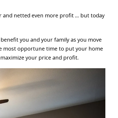
r and netted even more profit … but today
 benefit you and your family as you move
t the most opportune time to put your home
o maximize your price and profit.