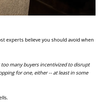
 most experts believe you should avoid when
 too many buyers incentivized to disrupt
ping for one, either -- at least in some
lls.